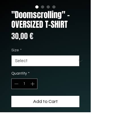
"Doomscrolling" -
OVERSIZED T-SHIRT
Price
30,00 €
Size
*
Quantity
*
Add to Cart
This shirt is 100% cotton with
a really nice oversized fit.